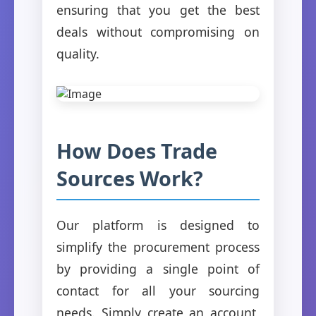
ensuring that you get the best
deals without compromising on
quality.
How Does Trade
Sources Work?
Our platform is designed to
simplify the procurement process
by providing a single point of
contact for all your sourcing
needs. Simply create an account,