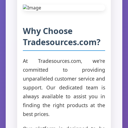
Why Choose
Tradesources.com?
At Tradesources.com, we're
committed to providing
unparalleled customer service and
support. Our dedicated team is
always available to assist you in
finding the right products at the
best prices.