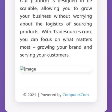
Our platform is designed to be
scalable, allowing you to grow
your business without worrying
about the logistics of sourcing
products. With Tradesources.com,
you can focus on what matters
most – growing your brand and
serving your customers.
© 2024 | Powered by
Computer.Com