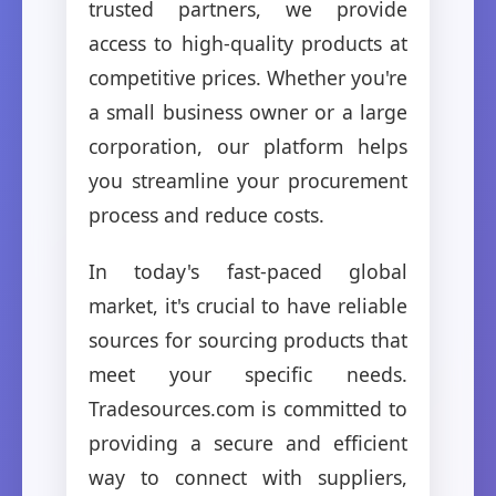
trusted partners, we provide
access to high-quality products at
competitive prices. Whether you're
a small business owner or a large
corporation, our platform helps
you streamline your procurement
process and reduce costs.
In today's fast-paced global
market, it's crucial to have reliable
sources for sourcing products that
meet your specific needs.
Tradesources.com is committed to
providing a secure and efficient
way to connect with suppliers,