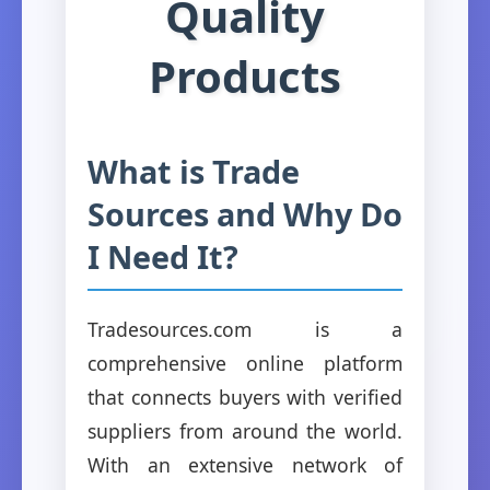
Quality
Products
What is Trade
Sources and Why Do
I Need It?
Tradesources.com is a
comprehensive online platform
that connects buyers with verified
suppliers from around the world.
With an extensive network of