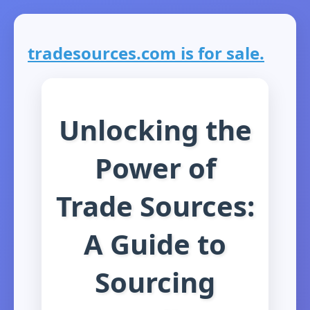
tradesources.com is for sale.
Unlocking the
Power of
Trade Sources:
A Guide to
Sourcing