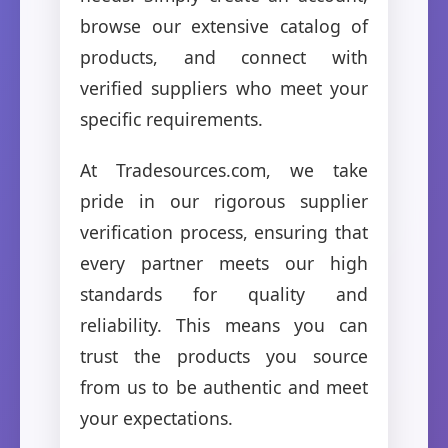
browse our extensive catalog of
products, and connect with
verified suppliers who meet your
specific requirements.
At Tradesources.com, we take
pride in our rigorous supplier
verification process, ensuring that
every partner meets our high
standards for quality and
reliability. This means you can
trust the products you source
from us to be authentic and meet
your expectations.